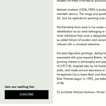
Modern Art Press is thrilled to announc
Michael Andrews (1928–1995) is probably
twentieth century. The range and qualit
53, and his aptitude for painting onl
His friendship from early in his caree
identification as an artist belonging t
more individual than such a designati
so-called School of London and consort
imbued with a universal relevance.
His early figurative paintings, dating 
associated with post-imperial Britain,
growing interest in philosophy and psyc
IV
(1977–8). Inspired also by his home 
scale, and made annual excursions to 
he explored Uluru/Ayers Rock and Kata
River Thames begun in 1992, just befor
of life.
Join our mailing list:
Join our mailing list:
To purchase
Michael Andrews: Painter 
SUBSCRIBE
SUBSCRIBE