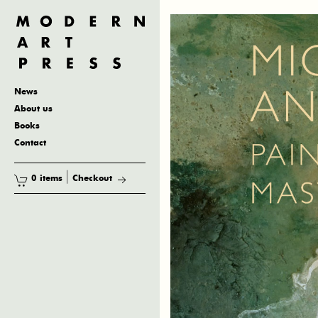
News
About us
Books
Contact
|
0 items
Checkout