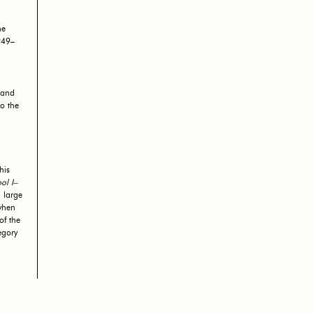
he
949–
 and
o the
his
ol I–
 large
when
of the
egory