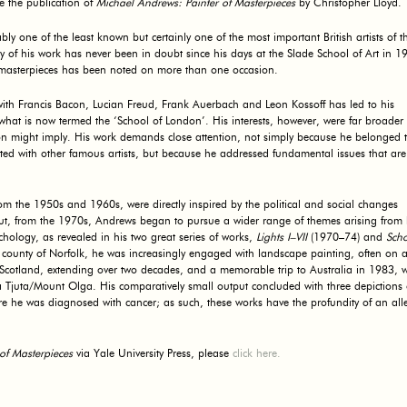
e the publication of
Michael Andrews: Painter of Masterpieces
by Christopher Lloyd.
 one of the least known but certainly one of the most important British artists of t
y of his work has never been in doubt since his days at the Slade School of Art in 1
y masterpieces has been noted on more than one occasion.
r with Francis Bacon, Lucian Freud, Frank Auerbach and Leon Kossoff has led to his
o what is now termed the ‘School of London’. His interests, however, were far broader
on might imply. His work demands close attention, not simply because he belonged t
ed with other famous artists, but because he addressed fundamental issues that are
from the 1950s and 1960s, were directly inspired by the political and social changes
 but, from the 1970s, Andrews began to pursue a wider range of themes arising from 
hology, as revealed in his two great series of works,
Lights I–VII
(1970–74) and
Scho
county of Norfolk, he was increasingly engaged with landscape painting, often on a
Scotland, extending over two decades, and a memorable trip to Australia in 1983, 
 Tjuta/Mount Olga. His comparatively small output concluded with three depictions 
e he was diagnosed with cancer; as such, these works have the profundity of an all
of Masterpieces
via Yale University Press, please
click here.